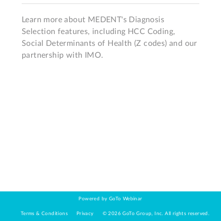
Learn more about MEDENT's Diagnosis 
Selection features, including HCC Coding, 
Social Determinants of Health (Z codes) and our 
partnership with IMO. 
Powered by GoTo Webinar
Terms & Conditions
Privacy
©
2026
GoTo Group, Inc.
All rights reserved.