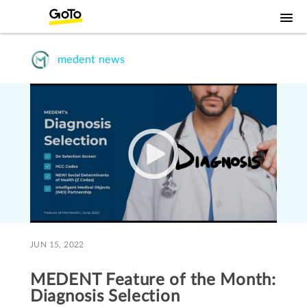
medent news
JUN 15, 2022
MEDENT Feature of the Month:
Diagnosis Selection