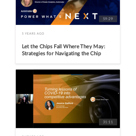
59:29
5 YEARS AGO
Let the Chips Fall Where They May:
Strategies for Navigating the Chip
Shortage
31:11