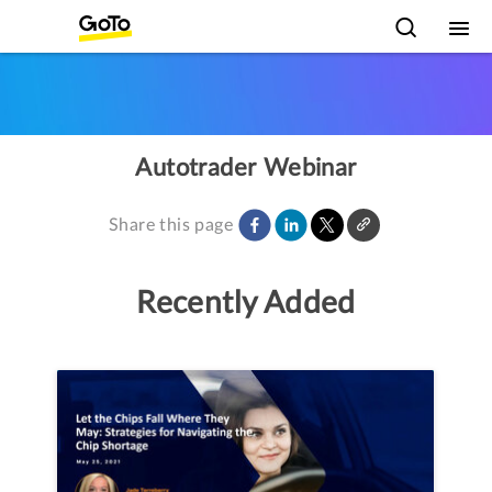
Autotrader Webinar
Share this page
Recently Added